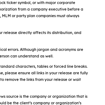
ock ticker symbol, or with major corporate
thorization from a company executive before a
es, MLM or party plan companies must always
elease directly affects its distribution, and
ical errors. Although jargon and acronyms are
erson can understand as well.
andard characters, tables or forced line breaks.
e, please ensure all links in your release are fully
d to remove the links from your release or wait
ews source is the company or organization that is
would be the client’s company or organization’s