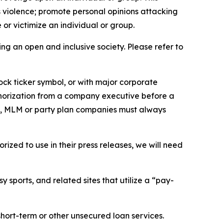
us violence; promote personal opinions attacking
or victimize an individual or group.
ing an open and inclusive society. Please refer to
ock ticker symbol, or with major corporate
thorization from a company executive before a
es, MLM or party plan companies must always
ized to use in their press releases, we will need
 sports, and related sites that utilize a “pay-
short-term or other unsecured loan services.