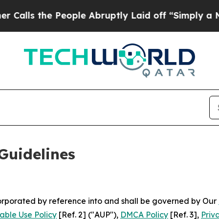
e People Abruptly Laid off “Simply a Math Prob
Guidelines
ncorporated by reference into and shall be governed by Our
able Use Policy
[Ref. 2] ("AUP"),
DMCA Policy
[Ref. 3],
Priv