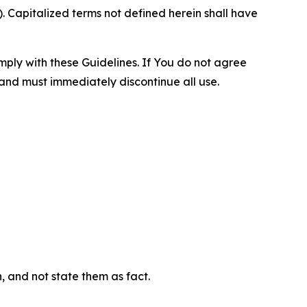
 Capitalized terms not defined herein shall have
omply with these Guidelines. If You do not agree
 and must immediately discontinue all use.
n, and not state them as fact.