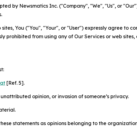
ted by Newsmatics Inc. ("Company", "We", "Us", or "Our").
.
sites, You ("You", "Your", or "User") expressly agree to c
ly prohibited from using any of Our Services or web sites,
t:
mat
[Ref. 5].
nattributed opinion, or invasion of someone’s privacy.
terial.
e these statements as opinions belonging to the organizatio