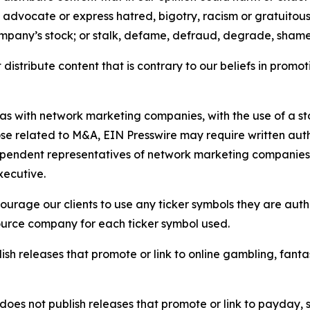
e, advocate or express hatred, bigotry, racism or gratuito
ompany’s stock; or stalk, defame, defraud, degrade, shame 
distribute content that is contrary to our beliefs in promot
 as with network marketing companies, with the use of a st
ose related to M&A, EIN Presswire may require written au
Independent representatives of network marketing compani
xecutive.
rage our clients to use any ticker symbols they are author
source company for each ticker symbol used.
sh releases that promote or link to online gambling, fantasy
does not publish releases that promote or link to payday, 