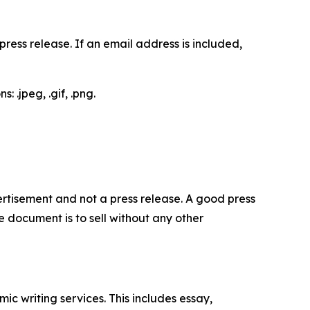
ess release. If an email address is included,
 .jpeg, .gif, .png.
dvertisement and not a press release. A good press
 document is to sell without any other
c writing services. This includes essay,