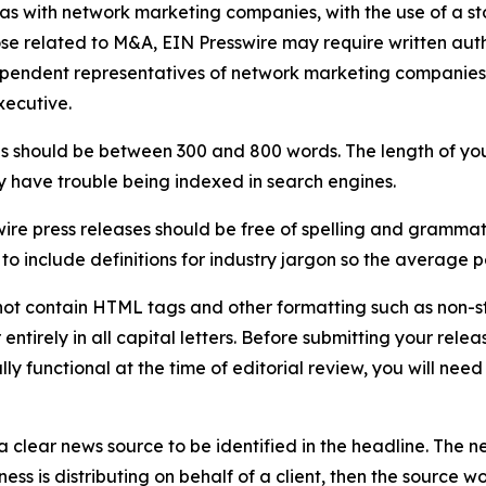
 as with network marketing companies, with the use of a st
ose related to M&A, EIN Presswire may require written au
Independent representatives of network marketing compani
xecutive.
s should be between 300 and 800 words. The length of your r
ay have trouble being indexed in search engines.
ire press releases should be free of spelling and grammat
 include definitions for industry jargon so the average p
ot contain HTML tags and other formatting such as non-st
entirely in all capital letters. Before submitting your releas
ully functional at the time of editorial review, you will nee
 clear news source to be identified in the headline. The n
iness is distributing on behalf of a client, then the source 