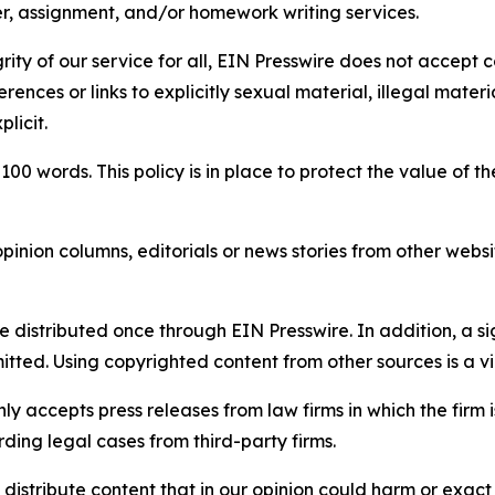
per, assignment, and/or homework writing services.
rity of our service for all, EIN Presswire does not accept 
rences or links to explicitly sexual material, illegal mater
licit.
 100 words. This policy is in place to protect the value of th
inion columns, editorials or news stories from other website
e distributed once through EIN Presswire. In addition, a si
itted. Using copyrighted content from other sources is a vi
y accepts press releases from law firms in which the firm i
ding legal cases from third-party firms.
distribute content that in our opinion could harm or exact