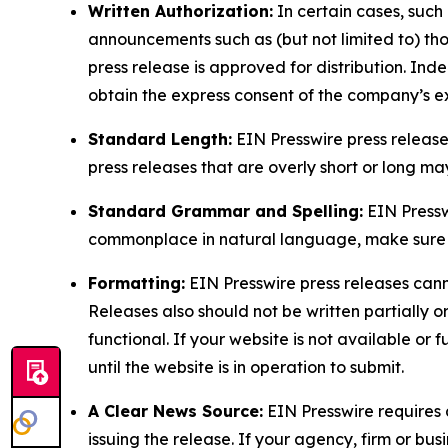
Written Authorization:
In certain cases, such
announcements such as (but not limited to) th
press release is approved for distribution. 
obtain the express consent of the company’s e
Standard Length:
EIN Presswire press release
press releases that are overly short or long m
Standard Grammar and Spelling:
EIN Pressw
commonplace in natural language, make sure to
Formatting:
EIN Presswire press releases cann
Releases also should not be written partially or 
functional. If your website is not available or f
until the website is in operation to submit.
A Clear News Source:
EIN Presswire requires a
issuing the release. If your agency, firm or bus