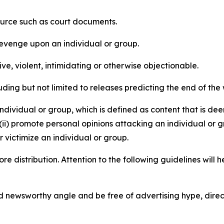
source such as court documents.
revenge upon an individual or group.
e, violent, intimidating or otherwise objectionable.
ding but not limited to releases predicting the end of the w
dividual or group, which is defined as content that is dee
(ii) promote personal opinions attacking an individual or g
 victimize an individual or group.
re distribution. Attention to the following guidelines will 
and newsworthy angle and be free of advertising hype, dire