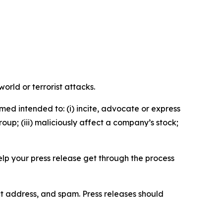
orld or terrorist attacks.
med intended to: (i) incite, advocate or express
roup; (iii) maliciously affect a company’s stock;
help your press release get through the process
ct address, and spam. Press releases should