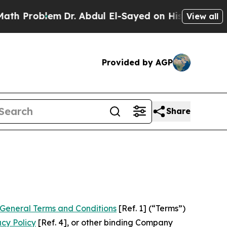
lem
Dr. Abdul El-Sayed on Historic Michigan Win: 
View all
Provided by AGP
Share
General Terms and Conditions
[Ref. 1] (“Terms”)
acy Policy
[Ref. 4], or other binding Company