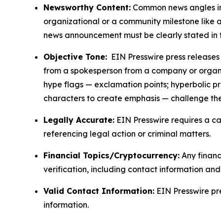
Newsworthy Content:
Common news angles inc
organizational or a community milestone like an
news announcement must be clearly stated in 
Objective Tone:
EIN Presswire press releases s
from a spokesperson from a company or organiza
hype flags — exclamation points; hyperbolic p
characters to create emphasis — challenge the
Legally Accurate:
EIN Presswire requires a ca
referencing legal action or criminal matters.
Financial Topics/Cryptocurrency:
Any financi
verification, including contact information an
Valid Contact Information:
EIN Presswire pr
information.