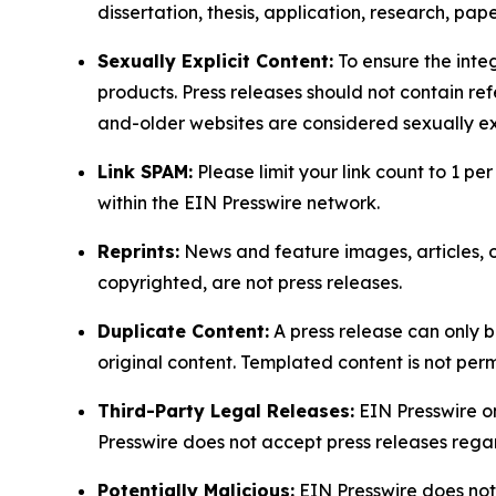
dissertation, thesis, application, research, pa
Sexually Explicit Content:
To ensure the integ
products. Press releases should not contain refe
and-older websites are considered sexually exp
Link SPAM:
Please limit your link count to 1 per
within the EIN Presswire network.
Reprints:
News and feature images, articles, op
copyrighted, are not press releases.
Duplicate Content:
A press release can only b
original content. Templated content is not perm
Third-Party Legal Releases:
EIN Presswire onl
Presswire does not accept press releases regar
Potentially Malicious:
EIN Presswire does not 