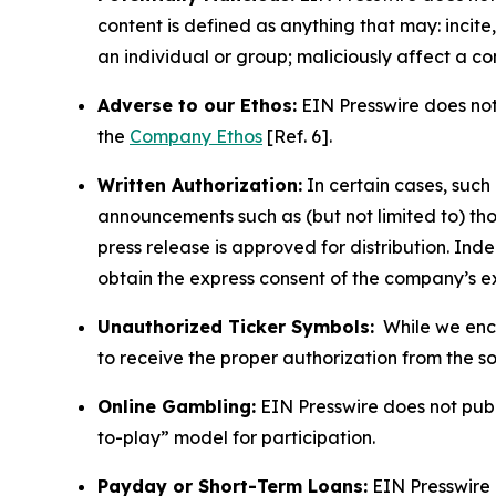
content is defined as anything that may: incit
an individual or group; maliciously affect a c
Adverse to our Ethos:
EIN Presswire does not 
the
Company Ethos
[Ref. 6].
Written Authorization:
In certain cases, such
announcements such as (but not limited to) th
press release is approved for distribution. 
obtain the express consent of the company’s e
Unauthorized Ticker Symbols:
While we encou
to receive the proper authorization from the 
Online Gambling:
EIN Presswire does not publi
to-play” model for participation.
Payday or Short-Term Loans:
EIN Presswire 