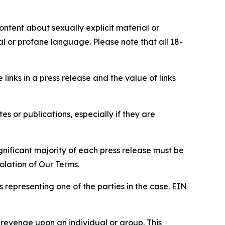
content about sexually explicit material or
ial or profane language. Please note that all 18-
e links in a press release and the value of links
s or publications, especially if they are
gnificant majority of each press release must be
olation of Our Terms.
s representing one of the parties in the case. EIN
 revenge upon an individual or group. This