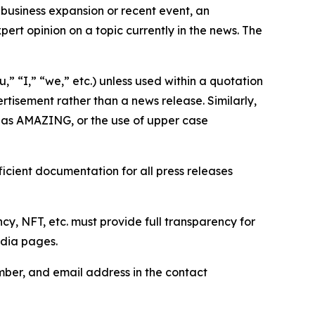
business expansion or recent event, an
ert opinion on a topic currently in the news. The
,” “I,” “we,” etc.) unless used within a quotation
rtisement rather than a news release. Similarly,
e as AMAZING, or the use of upper case
icient documentation for all press releases
cy, NFT, etc. must provide full transparency for
edia pages.
ber, and email address in the contact