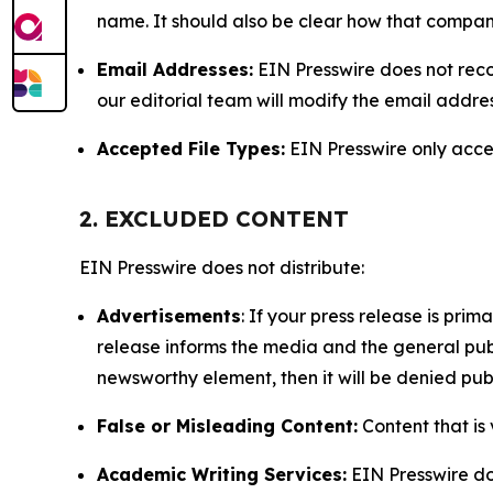
name. It should also be clear how that compan
Email Addresses:
EIN Presswire does not reco
our editorial team will modify the email addre
Accepted File Types:
EIN Presswire only accept
2. EXCLUDED CONTENT
EIN Presswire does not distribute:
Advertisements
: If your press release is pri
release informs the media and the general publ
newsworthy element, then it will be denied publ
False or Misleading Content:
Content that is 
Academic Writing Services:
EIN Presswire doe