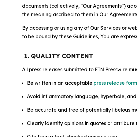
documents (collectively, "Our Agreements") adop
the meaning ascribed to them in Our Agreements
By accessing or using any of Our Services or web 
to be bound by these Guidelines, You are express
1. QUALITY CONTENT
All press releases submitted to EIN Presswire mus
Be written in an acceptable
press release for
Avoid inflammatory language, hyperbole, and u
Be accurate and free of potentially libelous ma
Clearly identify opinions in quotes or attribut
Cite from a fact-checked news source.