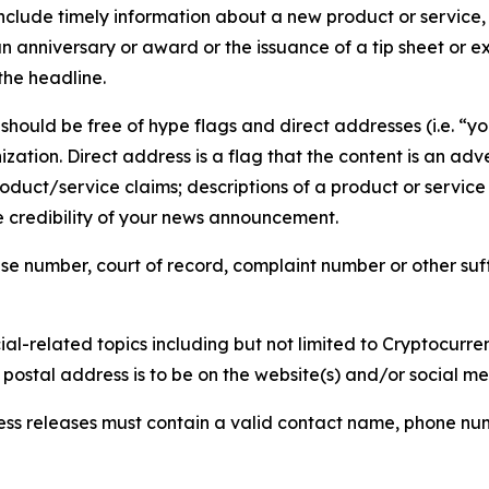
lude timely information about a new product or service, 
 anniversary or award or the issuance of a tip sheet or exp
the headline.
hould be free of hype flags and direct addresses (i.e. “you
tion. Direct address is a flag that the content is an adve
roduct/service claims; descriptions of a product or servic
 credibility of your news announcement.
se number, court of record, complaint number or other suff
al-related topics including but not limited to Cryptocurren
d postal address is to be on the website(s) and/or social m
ess releases must contain a valid contact name, phone num