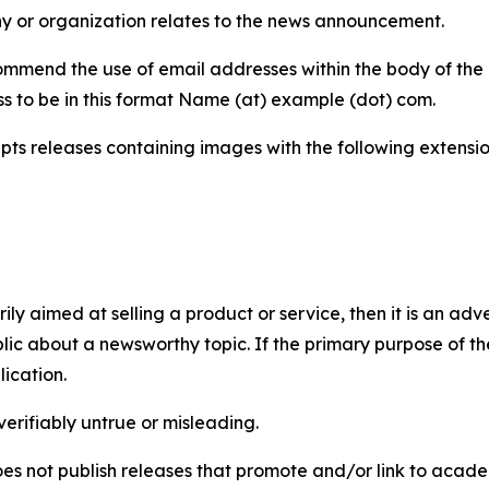
y or organization relates to the news announcement.
mmend the use of email addresses within the body of the pr
ss to be in this format Name (at) example (dot) com.
s releases containing images with the following extensions:
marily aimed at selling a product or service, then it is an a
ic about a newsworthy topic. If the primary purpose of the
ication.
verifiably untrue or misleading.
s not publish releases that promote and/or link to academi