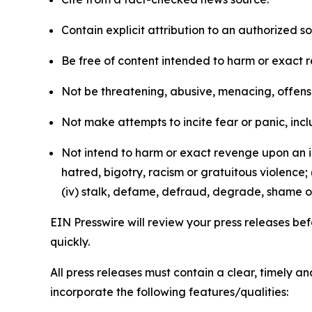
Contain explicit attribution to an authorized 
Be free of content intended to harm or exact 
Not be threatening, abusive, menacing, offensiv
Not make attempts to incite fear or panic, inclu
Not intend to harm or exact revenge upon an in
hatred, bigotry, racism or gratuitous violence; 
(iv) stalk, defame, defraud, degrade, shame or
EIN Presswire will review your press releases befo
quickly.
All press releases must contain a clear, timely 
incorporate the following features/qualities: