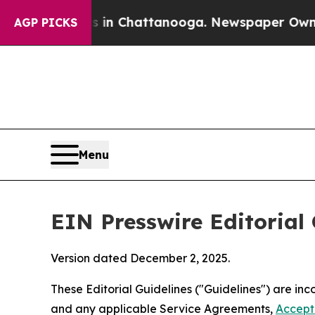
haos in Chattanooga. Newspaper Owner Calls th
AGP PICKS
Menu
EIN Presswire Editorial 
Version dated December 2, 2025.
These Editorial Guidelines ("Guidelines") are i
and any applicable Service Agreements,
Accept