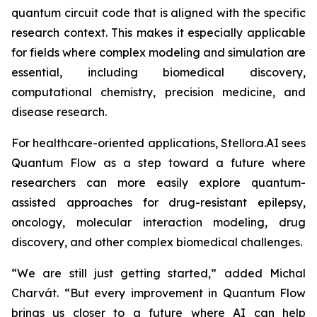
quantum circuit code that is aligned with the specific
research context. This makes it especially applicable
for fields where complex modeling and simulation are
essential, including biomedical discovery,
computational chemistry, precision medicine, and
disease research.
For healthcare-oriented applications, Stellora.AI sees
Quantum Flow as a step toward a future where
researchers can more easily explore quantum-
assisted approaches for drug-resistant epilepsy,
oncology, molecular interaction modeling, drug
discovery, and other complex biomedical challenges.
“We are still just getting started,” added Michal
Charvát. “But every improvement in Quantum Flow
brings us closer to a future where AI can help