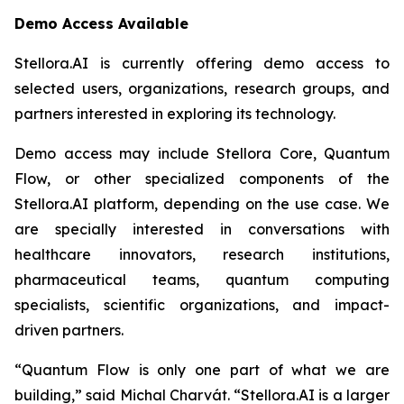
Demo Access Available
Stellora.AI is currently offering demo access to
selected users, organizations, research groups, and
partners interested in exploring its technology.
Demo access may include Stellora Core, Quantum
Flow, or other specialized components of the
Stellora.AI platform, depending on the use case. We
are specially interested in conversations with
healthcare innovators, research institutions,
pharmaceutical teams, quantum computing
specialists, scientific organizations, and impact-
driven partners.
“Quantum Flow is only one part of what we are
building,” said Michal Charvát. “Stellora.AI is a larger