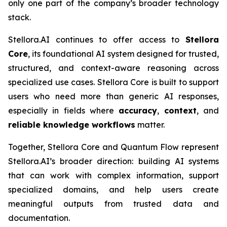
only one part of the company’s broader technology
stack.
Stellora.AI continues to offer access to
Stellora
Core
, its foundational AI system designed for trusted,
structured, and context-aware reasoning across
specialized use cases. Stellora Core is built to support
users who need more than generic AI responses,
especially in fields where
accuracy
,
context
, and
reliable knowledge workflows
matter.
Together, Stellora Core and Quantum Flow represent
Stellora.AI’s broader direction: building AI systems
that can work with complex information, support
specialized domains, and help users create
meaningful outputs from trusted data and
documentation.