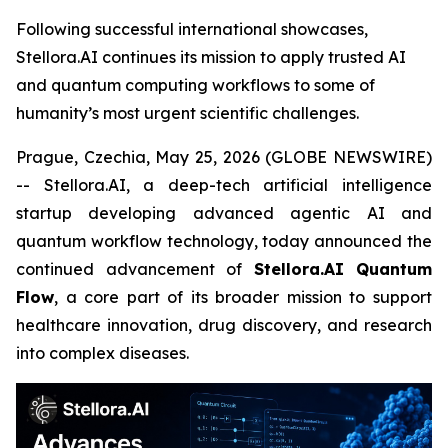
Following successful international showcases,
Stellora.AI continues its mission to apply trusted AI
and quantum computing workflows to some of
humanity’s most urgent scientific challenges.
Prague, Czechia, May 25, 2026 (GLOBE NEWSWIRE)
-- Stellora.AI, a deep-tech artificial intelligence
startup developing advanced agentic AI and
quantum workflow technology, today announced the
continued advancement of
Stellora.AI Quantum
Flow
, a core part of its broader mission to support
healthcare innovation, drug discovery, and research
into complex diseases.