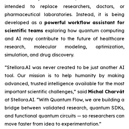
intended to replace researchers, doctors, or
pharmaceutical laboratories. Instead, it is being
developed as a
powerful
workflow
assistant
for
scientific
teams
exploring how quantum computing
and AI may contribute to the future of healthcare
research, molecular modeling, optimization,
simulation, and drug discovery.
“Stellora.AI was never created to be just another AI
tool. Our mission is to help humanity by making
advanced, trusted intelligence available for the most
important scientific challenges,” said
Michal Charvát
at Stellora.AI. “With Quantum Flow, we are building a
bridge between validated research, quantum SDKs,
and functional quantum circuits — so researchers can
move faster from idea to experimentation.”