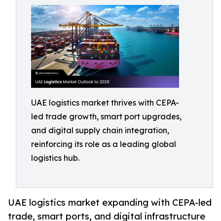
UAE logistics market thrives with CEPA-
led trade growth, smart port upgrades,
and digital supply chain integration,
reinforcing its role as a leading global
logistics hub.
UAE logistics market expanding with CEPA-led
trade, smart ports, and digital infrastructure