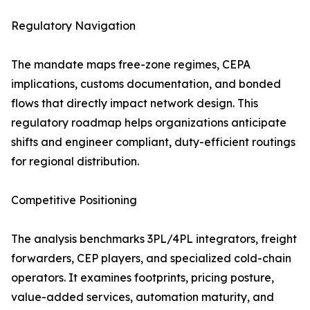
Regulatory Navigation
The mandate maps free-zone regimes, CEPA
implications, customs documentation, and bonded
flows that directly impact network design. This
regulatory roadmap helps organizations anticipate
shifts and engineer compliant, duty-efficient routings
for regional distribution.
Competitive Positioning
The analysis benchmarks 3PL/4PL integrators, freight
forwarders, CEP players, and specialized cold-chain
operators. It examines footprints, pricing posture,
value-added services, automation maturity, and