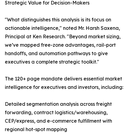
Strategic Value for Decision-Makers
"What distinguishes this analysis is its focus on
actionable intelligence," noted Mr. Harsh Saxena,
Principal at Ken Research. "Beyond market sizing,
we’ve mapped free-zone advantages, rail-port
handoffs, and automation pathways to give
executives a complete strategic toolkit."
The 120+ page mandate delivers essential market
intelligence for executives and investors, including:
Detailed segmentation analysis across freight
forwarding, contract logistics/warehousing,
CEP/express, and e-commerce fulfillment with
regional hot-spot mapping