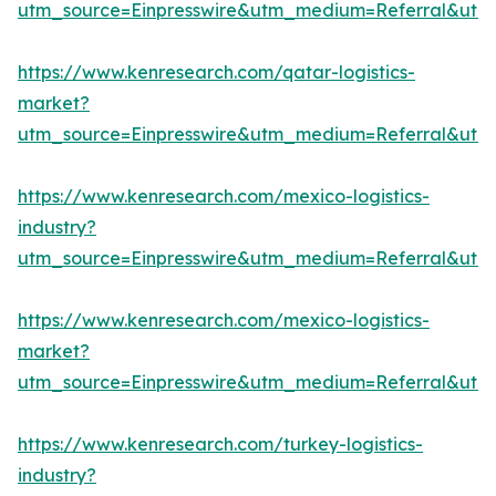
utm_source=Einpresswire&utm_medium=Referral&ut
https://www.kenresearch.com/qatar-logistics-
market?
utm_source=Einpresswire&utm_medium=Referral&ut
https://www.kenresearch.com/mexico-logistics-
industry?
utm_source=Einpresswire&utm_medium=Referral&ut
https://www.kenresearch.com/mexico-logistics-
market?
utm_source=Einpresswire&utm_medium=Referral&ut
https://www.kenresearch.com/turkey-logistics-
industry?