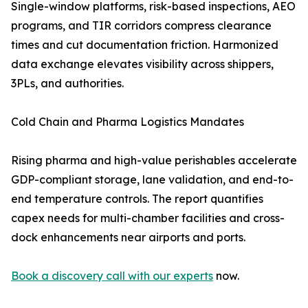
Single-window platforms, risk-based inspections, AEO
programs, and TIR corridors compress clearance
times and cut documentation friction. Harmonized
data exchange elevates visibility across shippers,
3PLs, and authorities.
Cold Chain and Pharma Logistics Mandates
Rising pharma and high-value perishables accelerate
GDP-compliant storage, lane validation, and end-to-
end temperature controls. The report quantifies
capex needs for multi-chamber facilities and cross-
dock enhancements near airports and ports.
Book a discovery call with our experts
now.