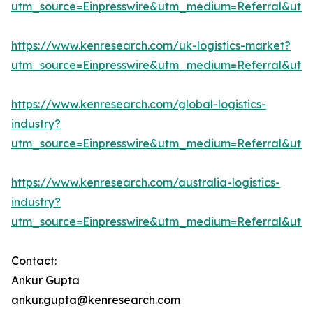
utm_source=Einpresswire&utm_medium=Referral&ut
https://www.kenresearch.com/uk-logistics-market?
utm_source=Einpresswire&utm_medium=Referral&ut
https://www.kenresearch.com/global-logistics-
industry?
utm_source=Einpresswire&utm_medium=Referral&ut
https://www.kenresearch.com/australia-logistics-
industry?
utm_source=Einpresswire&utm_medium=Referral&ut
Contact:
Ankur Gupta
ankur.gupta@kenresearch.com