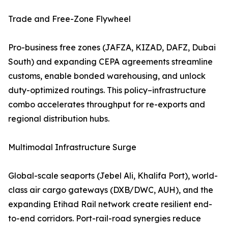
Trade and Free-Zone Flywheel
Pro-business free zones (JAFZA, KIZAD, DAFZ, Dubai
South) and expanding CEPA agreements streamline
customs, enable bonded warehousing, and unlock
duty-optimized routings. This policy–infrastructure
combo accelerates throughput for re-exports and
regional distribution hubs.
Multimodal Infrastructure Surge
Global-scale seaports (Jebel Ali, Khalifa Port), world-
class air cargo gateways (DXB/DWC, AUH), and the
expanding Etihad Rail network create resilient end-
to-end corridors. Port-rail-road synergies reduce