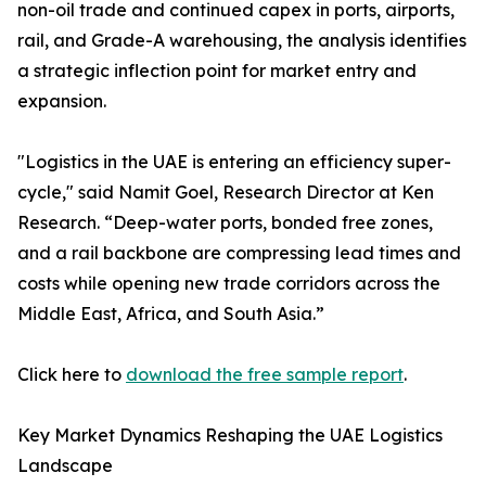
non-oil trade and continued capex in ports, airports,
rail, and Grade-A warehousing, the analysis identifies
a strategic inflection point for market entry and
expansion.
"Logistics in the UAE is entering an efficiency super-
cycle," said Namit Goel, Research Director at Ken
Research. “Deep-water ports, bonded free zones,
and a rail backbone are compressing lead times and
costs while opening new trade corridors across the
Middle East, Africa, and South Asia.”
Click here to
download the free sample report
.
Key Market Dynamics Reshaping the UAE Logistics
Landscape