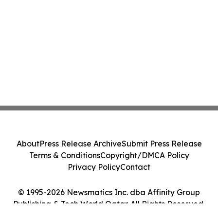
About
Press Release Archive
Submit Press Release
Terms & Conditions
Copyright/DMCA Policy
Privacy Policy
Contact
© 1995-2026 Newsmatics Inc. dba Affinity Group
Publishing & Tech World Qatar. All Rights Reserved.