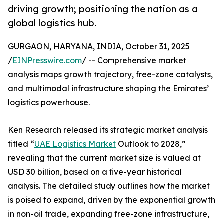
driving growth; positioning the nation as a
global logistics hub.
GURGAON, HARYANA, INDIA, October 31, 2025
/
EINPresswire.com
/ -- Comprehensive market
analysis maps growth trajectory, free-zone catalysts,
and multimodal infrastructure shaping the Emirates’
logistics powerhouse.
Ken Research released its strategic market analysis
titled “
UAE Logistics Market
Outlook to 2028,”
revealing that the current market size is valued at
USD 30 billion, based on a five-year historical
analysis. The detailed study outlines how the market
is poised to expand, driven by the exponential growth
in non-oil trade, expanding free-zone infrastructure,