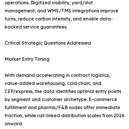
operations. Digitized visibility, yard/slot
management, and WMS/TMS integrations improve
turns, reduce carbon intensity, and enable data-
backed service guarantees.
Critical Strategic Questions Addressed
Market Entry Timing
With demand accelerating in contract logistics,
value-added warehousing, cold chain, and
CEP/express, the data identifies optimal entry points
by segment and customer archetype. E-commerce
fulfillment and pharma/F&B nodes offer immediate
traction, while rail-linked distribution scales from 2026
onward.