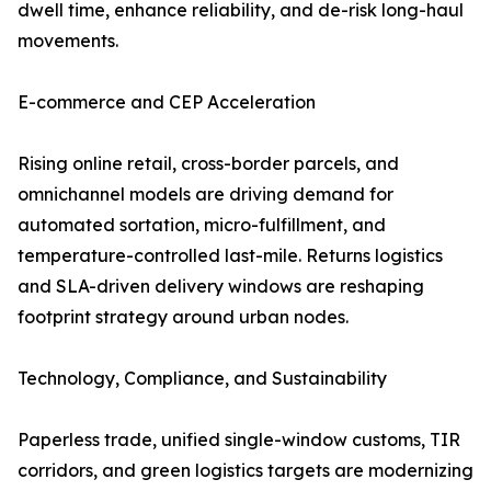
dwell time, enhance reliability, and de-risk long-haul
movements.
E-commerce and CEP Acceleration
Rising online retail, cross-border parcels, and
omnichannel models are driving demand for
automated sortation, micro-fulfillment, and
temperature-controlled last-mile. Returns logistics
and SLA-driven delivery windows are reshaping
footprint strategy around urban nodes.
Technology, Compliance, and Sustainability
Paperless trade, unified single-window customs, TIR
corridors, and green logistics targets are modernizing