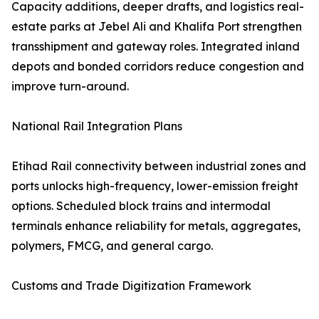
Capacity additions, deeper drafts, and logistics real-
estate parks at Jebel Ali and Khalifa Port strengthen
transshipment and gateway roles. Integrated inland
depots and bonded corridors reduce congestion and
improve turn-around.
National Rail Integration Plans
Etihad Rail connectivity between industrial zones and
ports unlocks high-frequency, lower-emission freight
options. Scheduled block trains and intermodal
terminals enhance reliability for metals, aggregates,
polymers, FMCG, and general cargo.
Customs and Trade Digitization Framework