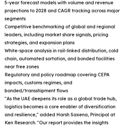
5-year forecast models with volume and revenue
projections to 2028 and CAGR tracking across major
segments
Competitive benchmarking of global and regional
leaders, including market share signals, pricing
strategies, and expansion plans
White-space analysis in rail-linked distribution, cold
chain, automated sortation, and bonded facilities
near free zones
Regulatory and policy roadmap covering CEPA
impacts, customs regimes, and
bonded/transshipment flows
"As the UAE deepens its role as a global trade hub,
logistics becomes a core enabler of diversification
and resilience," added Harsh Saxena, Principal at
Ken Research. "Our report provides the insights