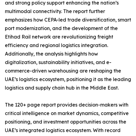
and strong policy support enhancing the nation’s
multimodal connectivity. The report further
emphasizes how CEPA-led trade diversification, smart
port modernization, and the development of the
Etihad Rail network are revolutionizing freight
efficiency and regional logistics integration.
Additionally, the analysis highlights how
digitalization, sustainability initiatives, and e-
commerce-driven warehousing are reshaping the
UAE’s logistics ecosystem, positioning it as the leading
logistics and supply chain hub in the Middle East.
The 120+ page report provides decision-makers with
critical intelligence on market dynamics, competitive
positioning, and investment opportunities across the
UAE’s integrated logistics ecosystem. With record