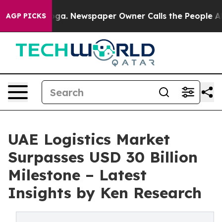
nooga. Newspaper Owner Calls the People Abruptly La
AGP PICKS
UAE Logistics Market
Surpasses USD 30 Billion
Milestone – Latest
Insights by Ken Research