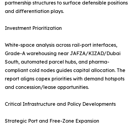
partnership structures to surface defensible positions
and differentiation plays.
Investment Prioritization
White-space analysis across rail-port interfaces,
Grade-A warehousing near JAFZA/KIZAD/Dubai
South, automated parcel hubs, and pharma-
compliant cold nodes guides capital allocation. The
report aligns capex priorities with demand hotspots
and concession/lease opportunities.
Critical Infrastructure and Policy Developments
Strategic Port and Free-Zone Expansion