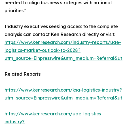
needed to align business strategies with national
priorities."
Industry executives seeking access to the complete
analysis can contact Ken Research directly or visit:
https://www.kenresearch.com/industry-reports/uae-
logistics-market-outlook-to-2028?
utm_source=Einpresswire&utm_medium=Referral&ut
Related Reports
https://www.kenresearch.com/ksa-logistics-industry?
utm_source=Einpresswire&utm_medium=Referral&ut
https://www.kenresearch.com/uae-logistics-
industry?