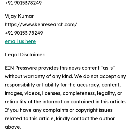
+91 9015378249
Vijay Kumar
https://www.kenresearch.com/
+91 90153 78249
email us here
Legal Disclaimer:
EIN Presswire provides this news content "as is"
without warranty of any kind. We do not accept any
responsibility or liability for the accuracy, content,
images, videos, licenses, completeness, legality, or
reliability of the information contained in this article.
If you have any complaints or copyright issues
related to this article, kindly contact the author
above.